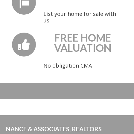
List your home for sale with
us.
FREE HOME
VALUATION
No obligation CMA
NANCE & ASSOCIATES, REALTORS