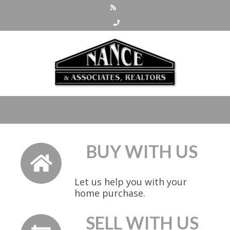
BUY WITH US
Let us help you with your
home purchase.
SELL WITH US